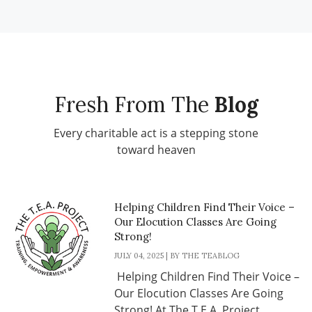
Fresh From The
Blog
Every charitable act is a stepping stone
toward heaven
Helping Children Find Their Voice –
Our Elocution Classes Are Going
Strong!
JULY 04, 2025 | BY THE TEABLOG
Helping Children Find Their Voice –
Our Elocution Classes Are Going
Strong! At The T.E.A. Project, ...