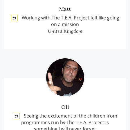
Matt
Working with The T.E.A. Project felt like going
on a mission
United Kingdom
Oli
Seeing the excitement of the children from
programmes run by The T.E.A. Project is
something I will never forget