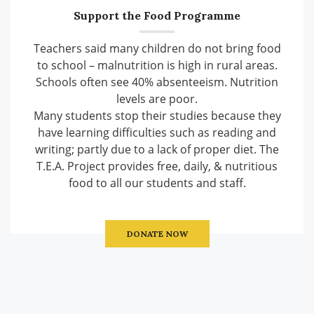
Support the Food Programme
Teachers said many children do not bring food
to school – malnutrition is high in rural areas.
Schools often see 40% absenteeism. Nutrition
levels are poor.
Many students stop their studies because they
have learning difficulties such as reading and
writing; partly due to a lack of proper diet. The
T.E.A. Project provides free, daily, & nutritious
food to all our students and staff.
DONATE NOW