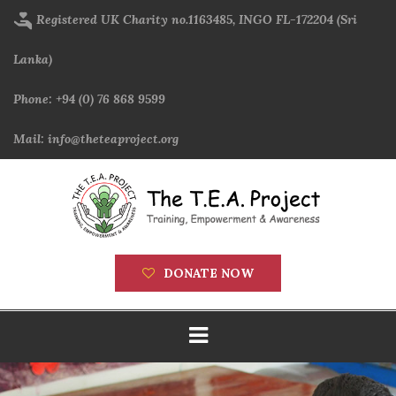
Skip
Registered UK Charity no.1163485, INGO FL-172204 (Sri
to
main
Lanka)
content
Phone: +94 (0) 76 868 9599
Mail: info@theteaproject.org
DONATE NOW
Main
navigation