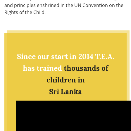
and principles enshrined in the UN Convention on the
Rights of the Child.
Since our start in 2014 T.E.A.
has trained
thousands of
children in
Sri Lanka