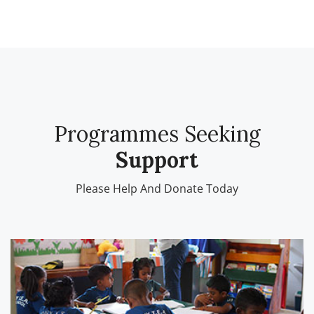
Programmes Seeking
Support
Please Help And
Donate Today