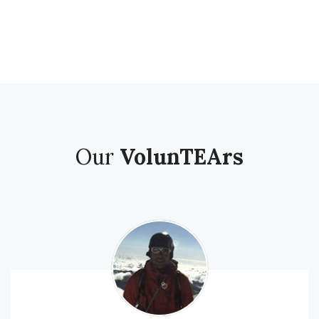
Our
VolunTEArs