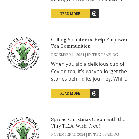
READ MORE
Calling Volunteers: Help Empower
Tea Communities
DECEMBER 11, 2024 | BY THE TEABLOG
When you sip a delicious cup of
Ceylon tea, it’s easy to forget the
stories behind its journey. Whil...
READ MORE
Spread Christmas Cheer with the
Tiny T.E.A. Wish Tree!
NOVEMBER 14, 2024 | BY THE TEABLOG