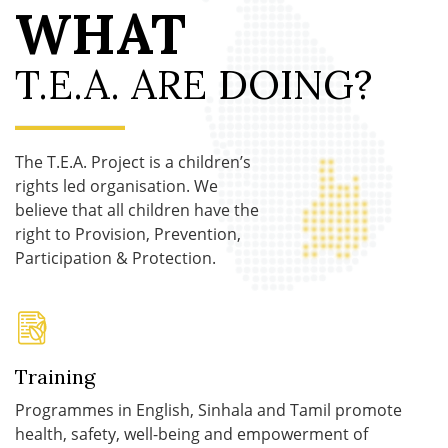
WHAT
T.E.A. ARE DOING?
The T.E.A. Project is a children’s
rights led organisation. We
believe that all children have the
right to Provision, Prevention,
Participation & Protection.
Training
Programmes in English, Sinhala and Tamil promote
health, safety, well-being and empowerment of