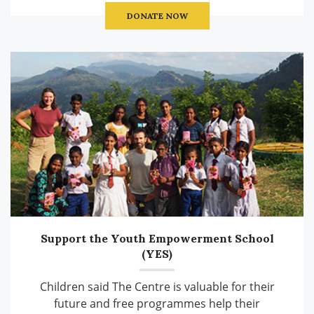
DONATE NOW
Support the Youth Empowerment School
(YES)
Children said The Centre is valuable for their
future and free programmes help their