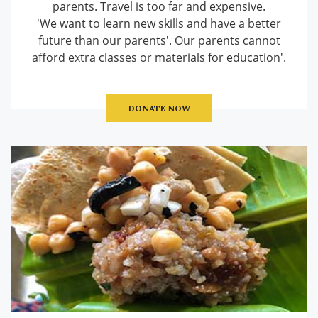
parents. Travel is too far and expensive.
'We want to learn new skills and have a better
future than our parents'. Our parents cannot
afford extra classes or materials for education'.
DONATE NOW