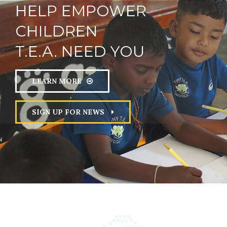
HELP
EMPOWER
CHILDREN
SUPPORT
FUTURE
T.E.A. NEED YOU
UNDERSTAND MYSELF
PRESENT
RIGHTS
LEARN MORE
RESPECT
PROTECTION
SIGN UP FOR NEWS