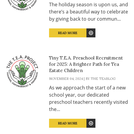
The holiday season is upon us, and
there’s a beautiful way to celebrate
by giving back to our commun...
READ MORE
Tiny T.E.A. Preschool Recruitment
for 2025: A Brighter Path for Tea
Estate Children
NOVEMBER 04, 2024 | BY THE TEABLOG
As we approach the start of a new
school year, our dedicated
preschool teachers recently visited
the...
READ MORE