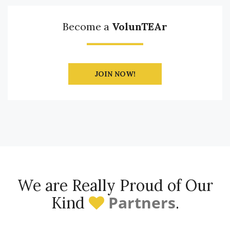
Become a
VolunTEAr
JOIN NOW!
We are Really Proud of Our
Partners
Kind
.