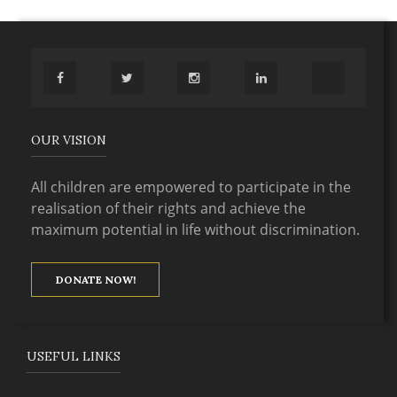
OUR VISION
All children are empowered to participate in the
realisation of their rights and achieve the
maximum potential in life without discrimination.
DONATE NOW!
USEFUL LINKS