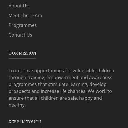
About Us
Meet The TEAm
Programmes
Contact Us
OUR MISSION
To improve opportunities for vulnerable children
through training, empowerment and awareness
programmes that stimulate learning, develop
prospects and increase life chances. We work to
ensure that all children are safe, happy and
healthy.
KEEP IN TOUCH