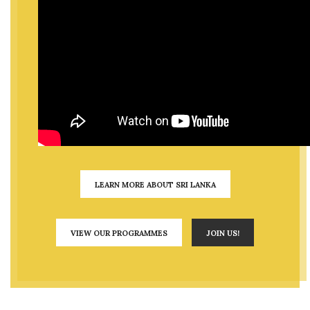
LEARN MORE ABOUT SRI LANKA
VIEW OUR PROGRAMMES
JOIN US!