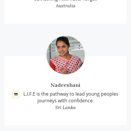
Australia
Nadeeshani
L.I.F.E is the pathway to lead young peoples
journeys with confidence.
Sri Lanka