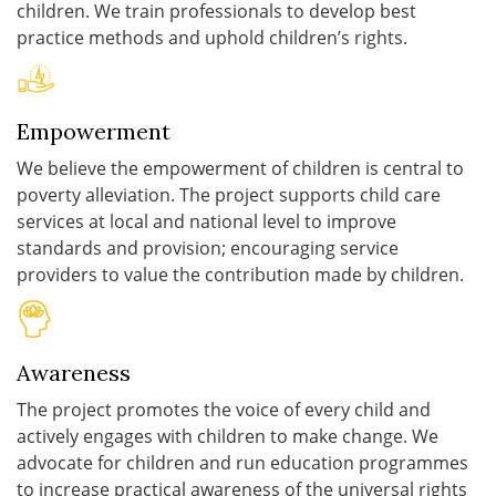
children. We train professionals to develop best
practice methods and uphold children’s rights.
Empowerment
We believe the empowerment of children is central to
poverty alleviation. The project supports child care
services at local and national level to improve
standards and provision; encouraging service
providers to value the contribution made by children.
Awareness
The project promotes the voice of every child and
actively engages with children to make change. We
advocate for children and run education programmes
to increase practical awareness of the universal rights