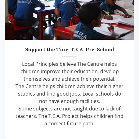
Support the Tiny-T.E.A. Pre-School
Local Principles believe The Centre helps
children improve their education, develop
themselves and achieve their potential.
The Centre helps children achieve their higher
studies and find good jobs. Local schools do
not have enough facilities.
Some subjects are not taught due to lack of
teachers. The T.E.A. Project helps children find
a correct future path.